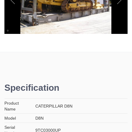
CATERPILLAR D8N
Specification
Product
CATERPILLAR D8N
Name
Model
D8N
Serial
9TC03000UP