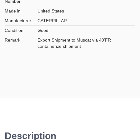
Number
Made in
United States
Manufacturer
CATERPILLAR
Condition
Good
Remark
Export Shipment to Muscat via 40'FR
containerize shipment
Description