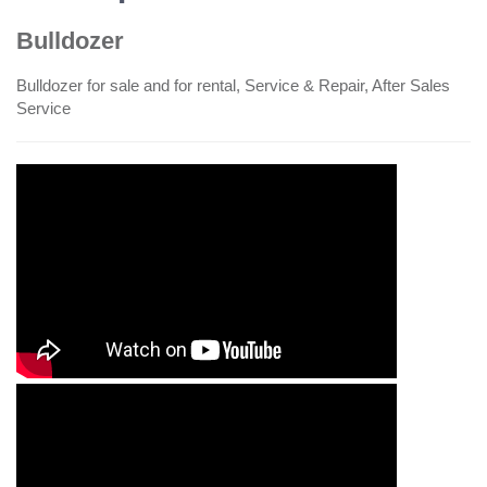
Bulldozer
Bulldozer for sale and for rental, Service & Repair, After Sales
Service