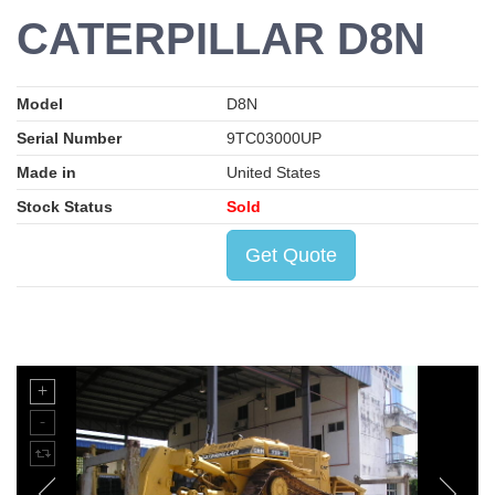
CATERPILLAR D8N
Model
D8N
Serial Number
9TC03000UP
Made in
United States
Stock Status
Sold
Get Quote