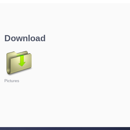
Download
Pictures