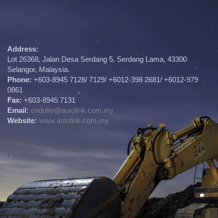
Address:
Lot 26368, Jalan Desa Serdang 5, Serdang Lama, 43300
Selangor, Malaysia.
Phone:
+603-8945 7128/ 7129/ +6012-398 2681/ +6012-979
0861
Fax:
+603-8945 7131
Email:
enquiry@autolink.com.my
Website:
www.autolink.com.my
Facebook