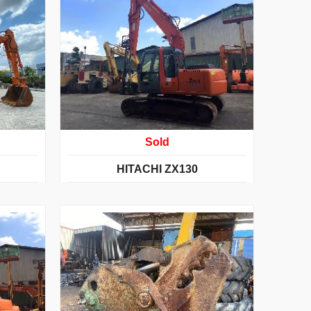
Sold
HITACHI ZX130