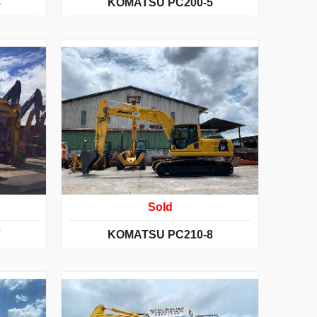
8
KOMATSU PC200-5
Sold
7
KOMATSU PC210-8