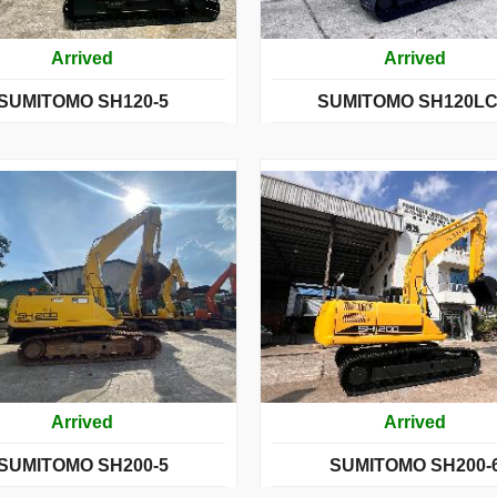
Arrived
Arrived
SUMITOMO SH120-5
SUMITOMO SH120LC
Arrived
Arrived
SUMITOMO SH200-5
SUMITOMO SH200-