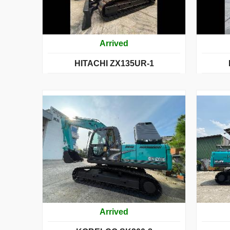
Arrived
HITACHI ZX135UR-1
Arrived