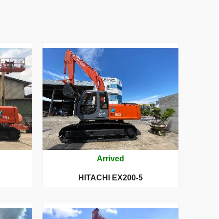
Arrived
HITACHI EX200-5