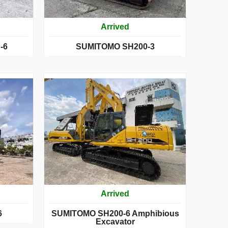
Arrived
-6
SUMITOMO SH200-3
Arrived
6
SUMITOMO SH200-6 Amphibious
Excavator