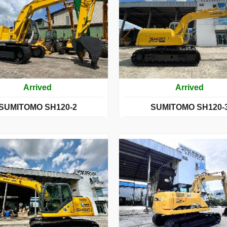
Arrived
Arrived
SUMITOMO SH120-2
SUMITOMO SH120-