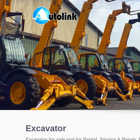
Excavator
Excavator for sale and for Rental, Service & Repair, 