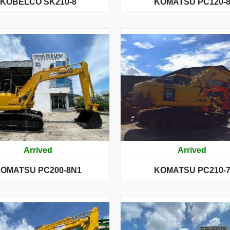
KOBELCO SK210-8
KOMATSU PC120-
Arrived
Arrived
OMATSU PC200-8N1
KOMATSU PC210-