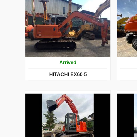
Arrived
HITACHI EX60-5