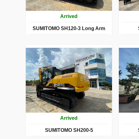
Arrived
SUMITOMO SH120-3 Long Arm
Arrived
SUMITOMO SH200-5