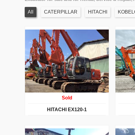
All
CATERPILLAR
HITACHI
KOBEL
Sold
HITACHI EX120-1