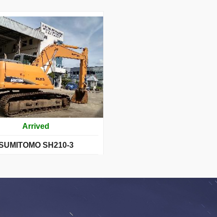
Arrived
SUMITOMO SH210-3