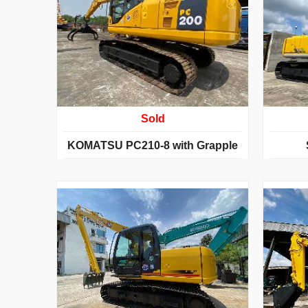
Sold
KOMATSU PC210-8 with Grapple