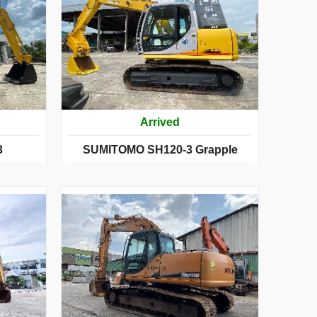
Arrived
3
SUMITOMO SH120-3 Grapple