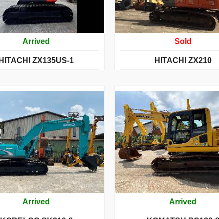
Arrived
Sold
HITACHI ZX135US-1
HITACHI ZX210
Arrived
Arrived