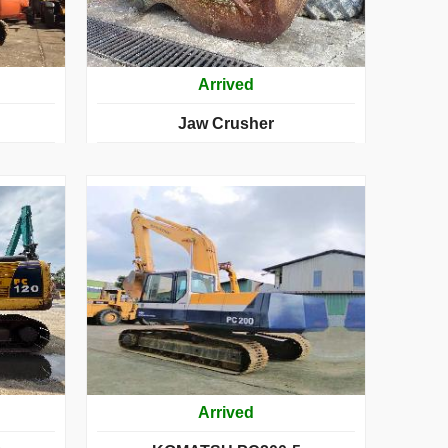
Arrived
Jaw Crusher
Arrived