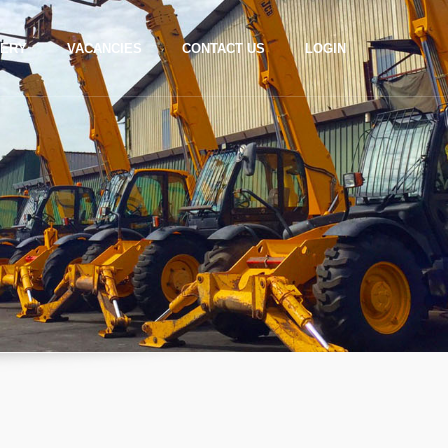
LERY
VACANCIES
CONTACT US
LOGIN