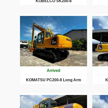
KOBELCO SK200-8
Arrived
KOMATSU PC200-8 Long Arm
K