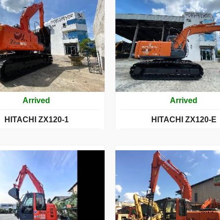
Arrived
Arrived
HITACHI ZX120-1
HITACHI ZX120-E