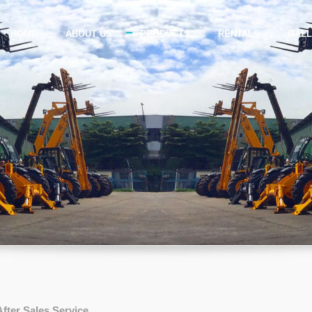
HOME
ABOUT US
PRODUCTS
RENTALS
GAL
After Sales Service