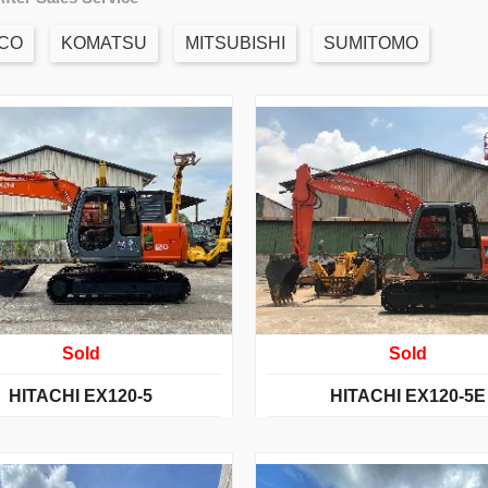
CO
KOMATSU
MITSUBISHI
SUMITOMO
Sold
Sold
HITACHI EX120-5
HITACHI EX120-5E