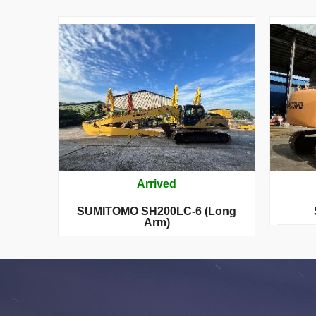
Arrived
SUMITOMO SH200LC-6 (Long
Arm)